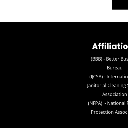
Affiliati
(BBB) -
Better Bu
Bureau
(IJCSA) - Interna
Janitorial Cleaning
Association
(NFPA) - Nationa
Protection Assoc