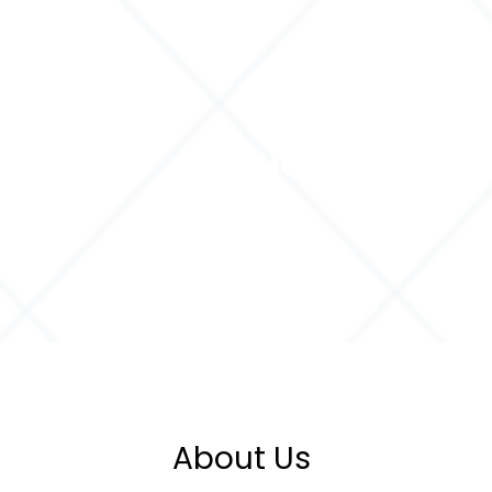
Home
Servi
About Us