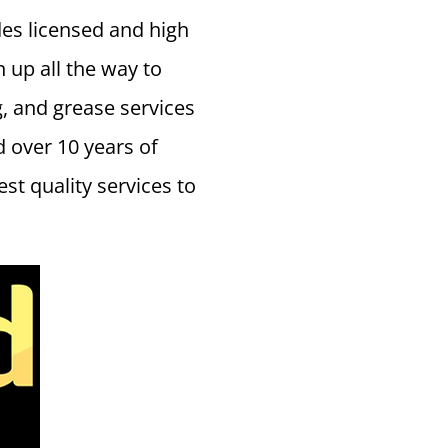
es licensed and high
n up all the way to
g, and grease services
 over 10 years of
t quality services to