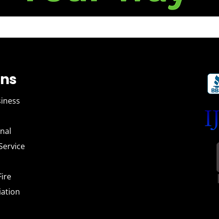
ons
siness
tional
 Service
l Fire
iation