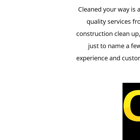
Cleaned your way is 
quality services fr
construction clean up,
just to name a fe
experience and custom