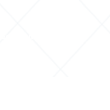
ces
Contact
About