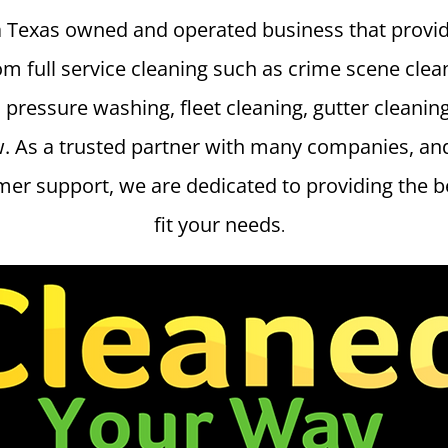
a Texas owned and operated business that provid
om full service cleaning such as crime scene clea
 pressure washing, fleet cleaning, gutter cleanin
w. As a trusted partner with many companies, and
er support, we are dedicated to providing the bes
fit your needs
.